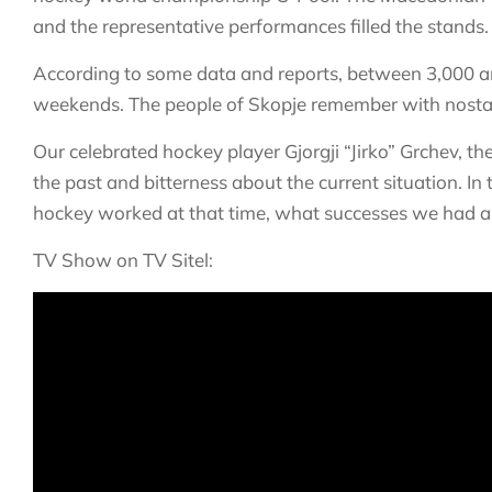
and the representative performances filled the stands.
According to some data and reports, between 3,000 and
weekends. The people of Skopje remember with nostalg
Our celebrated hockey player Gjorgji “Jirko” Grchev, 
the past and bitterness about the current situation. 
hockey worked at that time, what successes we had a
TV Show on TV Sitel: