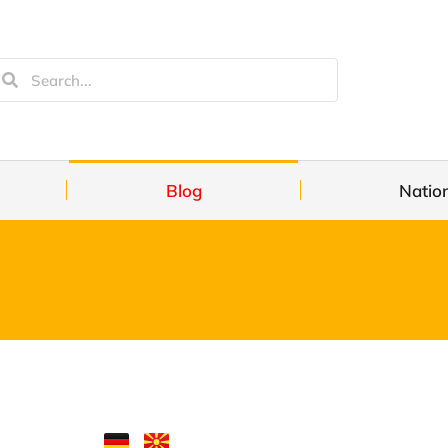
Blog
Natio