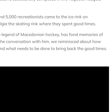
 5,000 recreationists came to the ice rink on
ia the skating rink where they spent good times.
the legend of Macedonian hockey, has fond memories of
In the conversation with him, we reminisced about how
nd what needs to be done to bring back the good times.