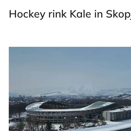
Hockey rink Kale in Sko