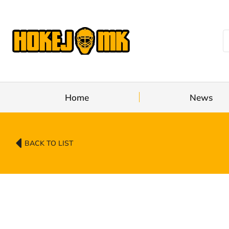
Home
News
BACK TO LIST