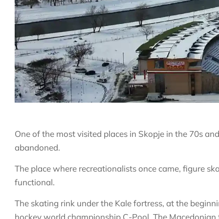
One of the most visited places in Skopje in the 70s and
abandoned.
The place where recreationalists once came, figure s
functional.
The skating rink under the Kale fortress, at the beginni
hockey world championship C-Pool. The Macedonian t