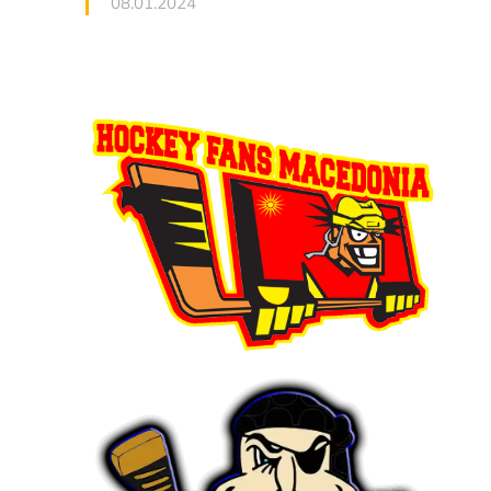
08.01.2024