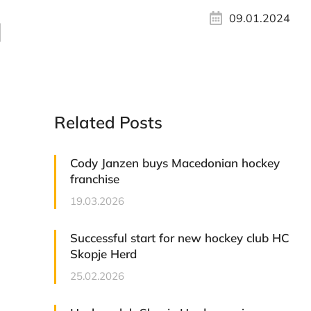
09.01.2024
d
Related Posts
Cody Janzen buys Macedonian hockey
franchise
19.03.2026
Successful start for new hockey club HC
Skopje Herd
25.02.2026