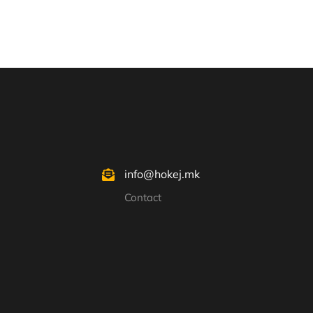
info@hokej.mk
Contact