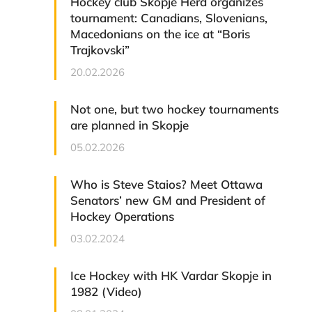
Hockey club Skopje Herd organizes
tournament: Canadians, Slovenians,
Macedonians on the ice at “Boris
Trajkovski”
20.02.2026
Not one, but two hockey tournaments
are planned in Skopje
05.02.2026
Who is Steve Staios? Meet Ottawa
Senators’ new GM and President of
Hockey Operations
03.02.2024
Ice Hockey with HK Vardar Skopje in
1982 (Video)