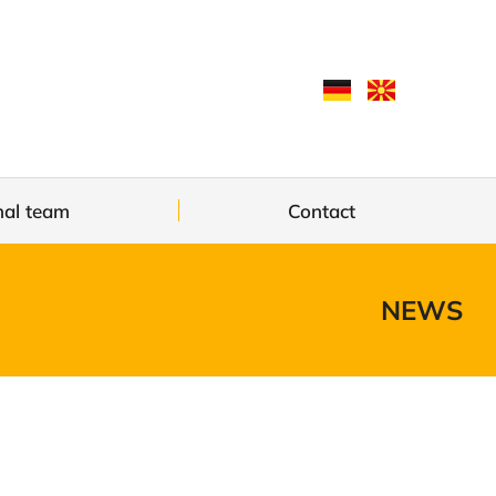
nal team
Contact
NEWS