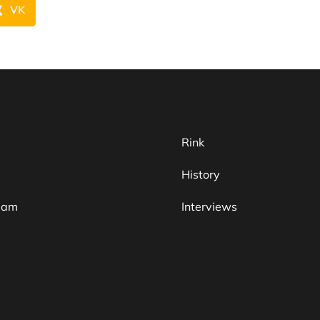
VK
Rink
History
team
Interviews