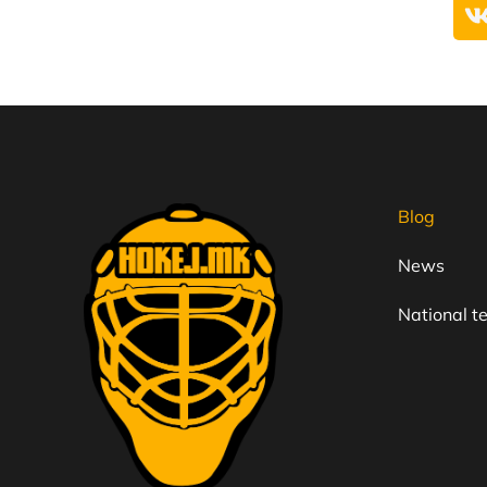
Blog
News
National 