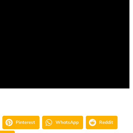
Pinterest
WhatsApp
Reddit