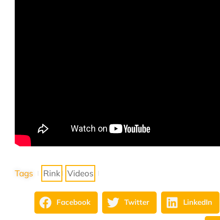
Tags
Rink
Videos
Facebook
Twitter
LinkedIn