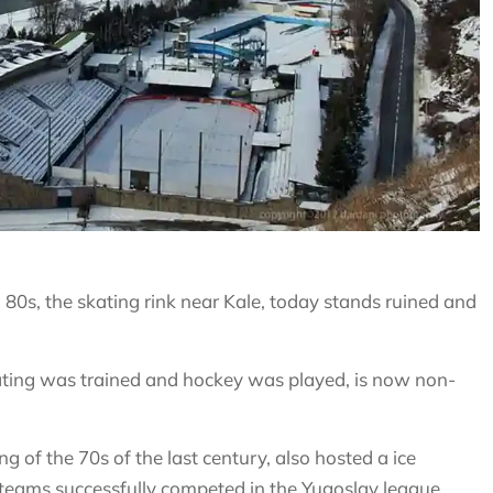
 80s, the skating rink near Kale, today stands ruined and
kating was trained and hockey was played, is now non-
ng of the 70s of the last century, also hosted a ice
eams successfully competed in the Yugoslav league,