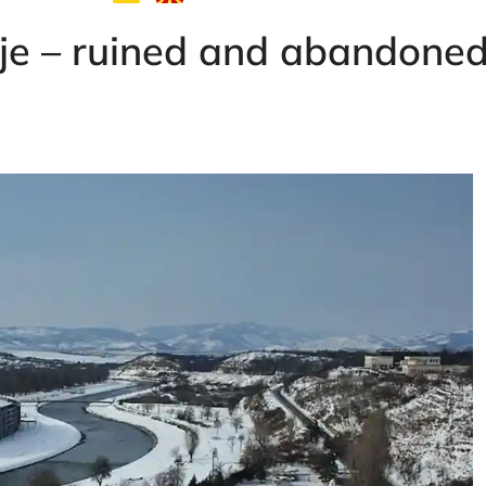
pje – ruined and abandone