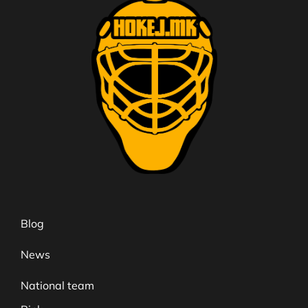
Blog
News
National team