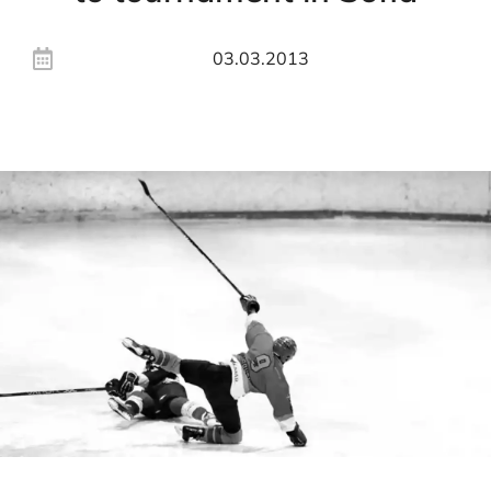
03.03.2013