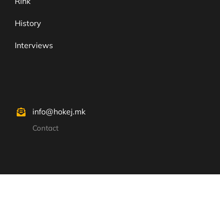
Rink
History
Interviews
info@hokej.mk
Contact