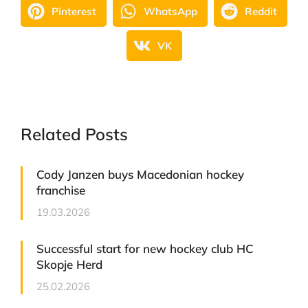
Pinterest
WhatsApp
Reddit
VK
Related Posts
Cody Janzen buys Macedonian hockey
franchise
19.03.2026
Successful start for new hockey club HC
Skopje Herd
25.02.2026