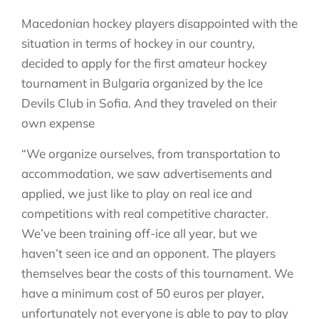
Macedonian hockey players disappointed with the
situation in terms of hockey in our country,
decided to apply for the first amateur hockey
tournament in Bulgaria organized by the Ice
Devils Club in Sofia. And they traveled on their
own expense
“We organize ourselves, from transportation to
accommodation, we saw advertisements and
applied, we just like to play on real ice and
competitions with real competitive character.
We’ve been training off-ice all year, but we
haven’t seen ice and an opponent. The players
themselves bear the costs of this tournament. We
have a minimum cost of 50 euros per player,
unfortunately not everyone is able to pay to play