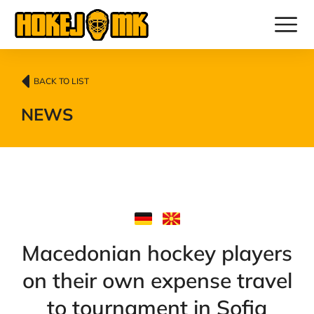
BACK TO LIST
NEWS
Macedonian hockey players
on their own expense travel
to tournament in Sofia