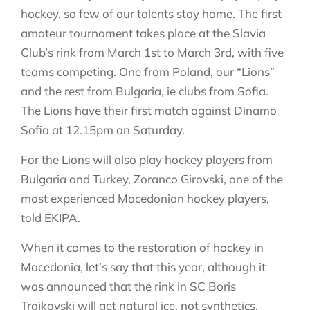
hockey, so few of our talents stay home. The first
amateur tournament takes place at the Slavia
Club’s rink from March 1st to March 3rd, with five
teams competing. One from Poland, our “Lions”
and the rest from Bulgaria, ie clubs from Sofia.
The Lions have their first match against Dinamo
Sofia at 12.15pm on Saturday.
For the Lions will also play hockey players from
Bulgaria and Turkey, Zoranco Girovski, one of the
most experienced Macedonian hockey players,
told EKIPA.
When it comes to the restoration of hockey in
Macedonia, let’s say that this year, although it
was announced that the rink in SC Boris
Trajkovski will get natural ice, not synthetics,