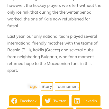
however, the hockey players were left without the
only ice rink that during the the winter period
worked, the one of Kale now refurbished for
futsal.
Last year, our only national team played several
international friendly matches with the teams of
Bosnia (BiH), Iraklis (Greece) and several clubs
from neighboring Bulgaria, who for a moment
returned hope to the Macedonian fans in this
sport.
Tags
Story
Tournament
Facebook
Twitter
LinkedIn