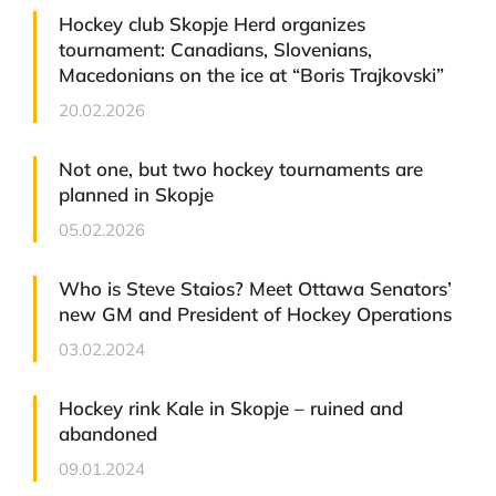
Hockey club Skopje Herd organizes
tournament: Canadians, Slovenians,
Macedonians on the ice at “Boris Trajkovski”
20.02.2026
Not one, but two hockey tournaments are
planned in Skopje
05.02.2026
Who is Steve Staios? Meet Ottawa Senators’
new GM and President of Hockey Operations
03.02.2024
Hockey rink Kale in Skopje – ruined and
abandoned
09.01.2024