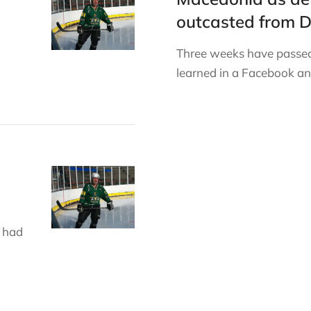
outcasted from 
Three weeks have passed
learned in a Facebook 
 had