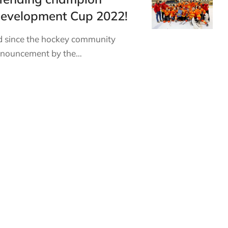
Development Cup 2022!
 since the hockey community
announcement by the…