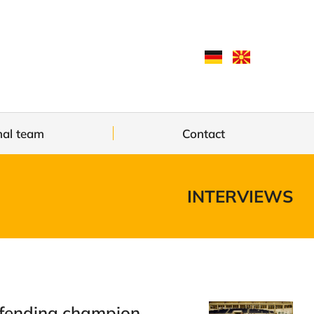
nal team
Contact
INTERVIEWS
fending champion