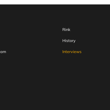
Rink
History
team
Interviews