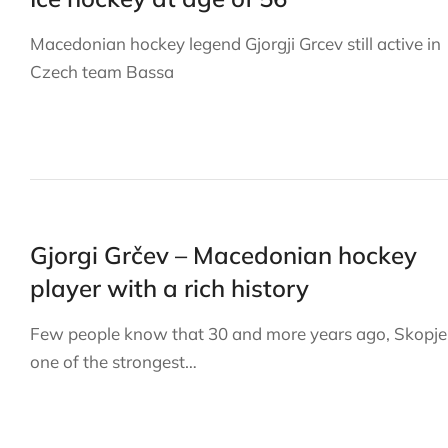
Macedonian hockey legend Gjorgji Grcev still active in
Czech team Bassa
Gjorgi Grčev – Macedonian hockey
player with a rich history
Few people know that 30 and more years ago, Skopje
one of the strongest…