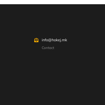
info@hokej.mk
Contact