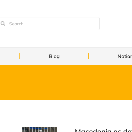
Blog
Natio
Macedonia as de