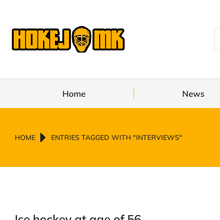
Home
News
You are here:
HOME
ENTRIES TAGGED WITH "INTERVIEWS"
Ice hockey at age of 56