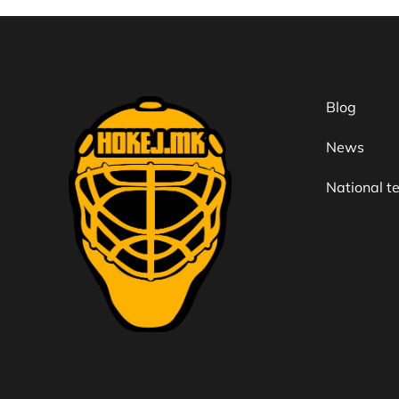
Blog
News
National 