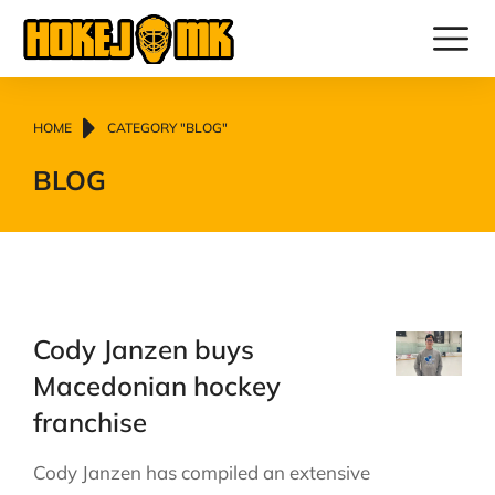
You are here:
HOME
CATEGORY "BLOG"
BLOG
Cody Janzen buys
Macedonian hockey
franchise
Cody Janzen has compiled an extensive