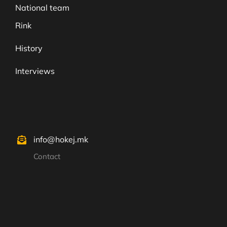
National team
Rink
History
Interviews
info@hokej.mk
Contact