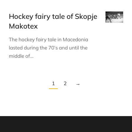
Hockey fairy tale of Skopje
Makotex
The hockey fairy tale in Macedonia
lasted during the 70’s and until the
middle of…
1
2
→