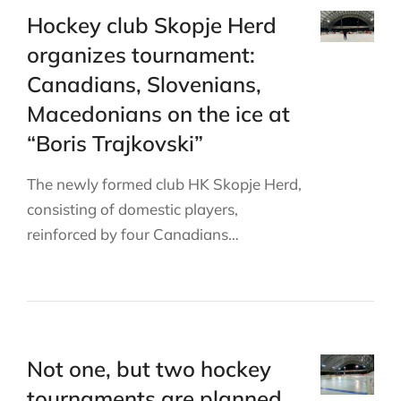
Hockey club Skopje Herd
organizes tournament:
Canadians, Slovenians,
Macedonians on the ice at
“Boris Trajkovski”
The newly formed club HK Skopje Herd,
consisting of domestic players,
reinforced by four Canadians…
Not one, but two hockey
tournaments are planned