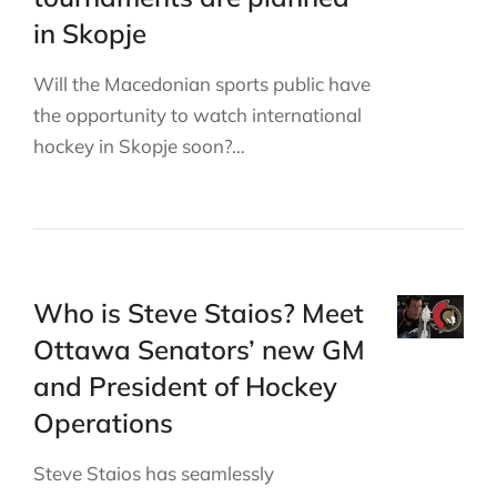
in Skopje
Will the Macedonian sports public have
the opportunity to watch international
hockey in Skopje soon?…
Who is Steve Staios? Meet
Ottawa Senators’ new GM
and President of Hockey
Operations
Steve Staios has seamlessly