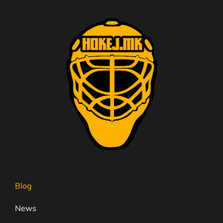
Blog
News