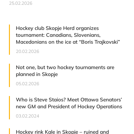
25.02.2026
Hockey club Skopje Herd organizes
tournament: Canadians, Slovenians,
Macedonians on the ice at “Boris Trajkovski”
20.02.2026
Not one, but two hockey tournaments are
planned in Skopje
05.02.2026
Who is Steve Staios? Meet Ottawa Senators’
new GM and President of Hockey Operations
03.02.2024
Hockey rink Kale in Skopje – ruined and