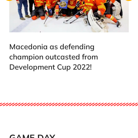
Macedonia as defending
champion outcasted from
Development Cup 2022!
GAME DAY