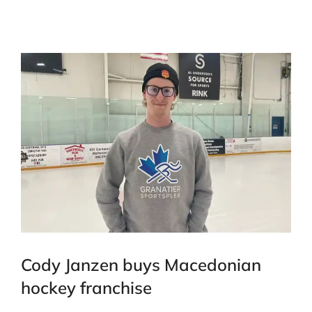
Cody Janzen buys Macedonian
hockey franchise