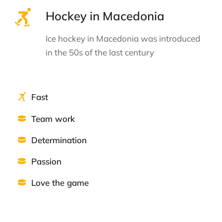
Hockey in Macedonia
Ice hockey in Macedonia was introduced
in the 50s of the last century
Fast
Team work
Determination
Passion
Love the game