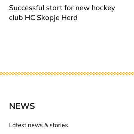
Successful start for new hockey
club HC Skopje Herd
NEWS
Latest news & stories