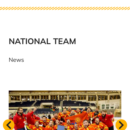
NATIONAL TEAM
News