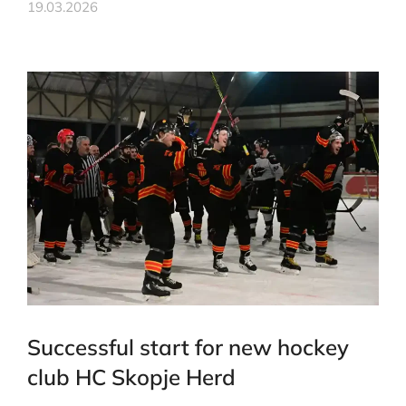
19.03.2026
Successful start for new hockey
club HC Skopje Herd