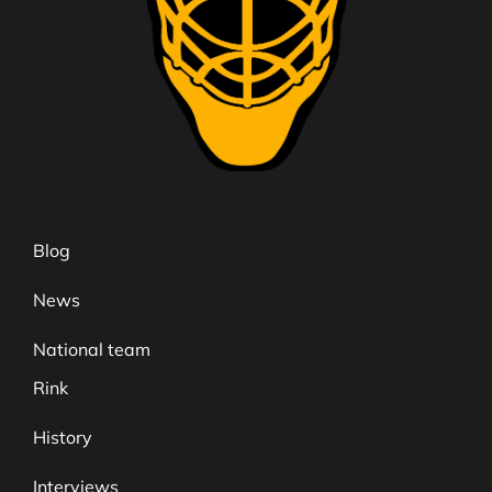
Blog
News
National team
Rink
History
Interviews