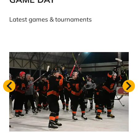
Latest games & tournaments