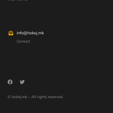
info@hokej.mk
Contact
© hokej.mk – All rights reserved.