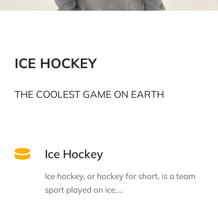
ICE HOCKEY
THE COOLEST GAME ON EARTH
Ice Hockey
Ice hockey, or hockey for short, is a team
sport played on ice,...