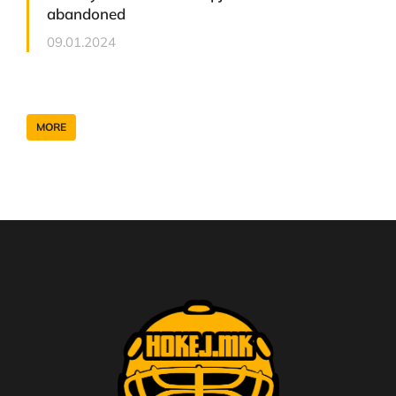
abandoned
09.01.2024
MORE