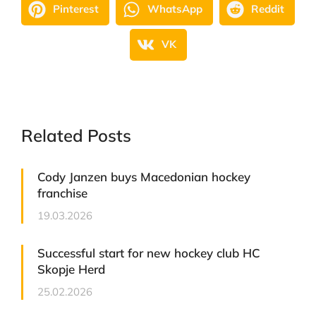
Pinterest
WhatsApp
Reddit
VK
Related Posts
Cody Janzen buys Macedonian hockey
franchise
19.03.2026
Successful start for new hockey club HC
Skopje Herd
25.02.2026