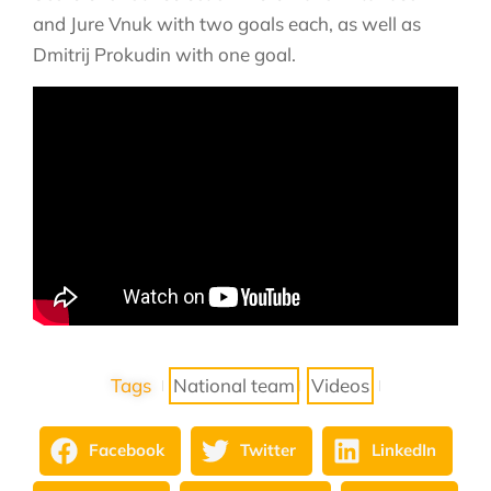
and Jure Vnuk with two goals each, as well as
Dmitrij Prokudin with one goal.
Tags
National team
Videos
Facebook
Twitter
LinkedIn