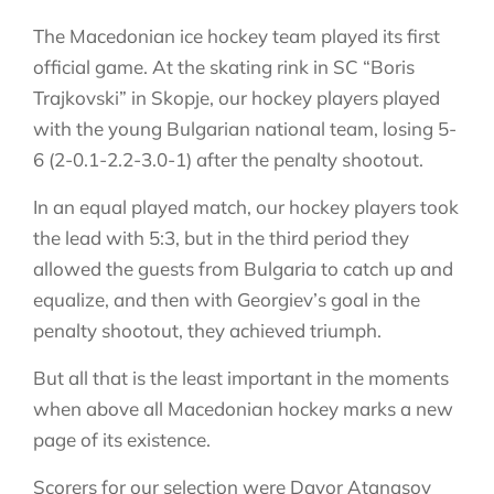
The Macedonian ice hockey team played its first
official game. At the skating rink in SC “Boris
Trajkovski” in Skopje, our hockey players played
with the young Bulgarian national team, losing 5-
6 (2-0.1-2.2-3.0-1) after the penalty shootout.
In an equal played match, our hockey players took
the lead with 5:3, but in the third period they
allowed the guests from Bulgaria to catch up and
equalize, and then with Georgiev’s goal in the
penalty shootout, they achieved triumph.
But all that is the least important in the moments
when above all Macedonian hockey marks a new
page of its existence.
Scorers for our selection were Davor Atanasov