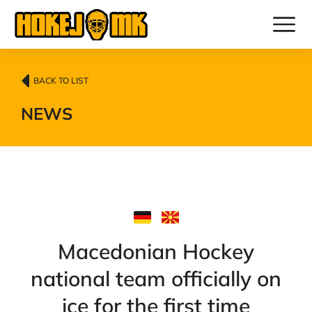
BACK TO LIST
NEWS
Macedonian Hockey
national team officially on
ice for the first time