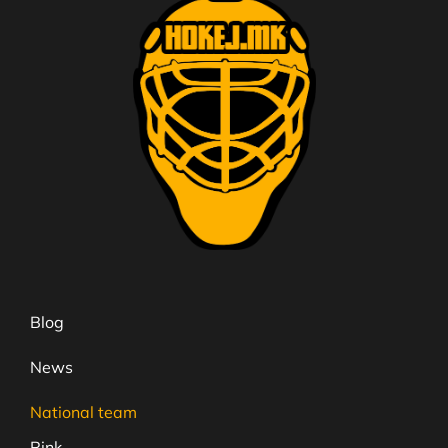
Blog
News
National team
Rink