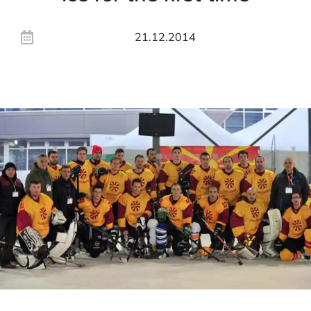
21.12.2014