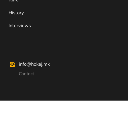
History
Interviews
info@hokej.mk
Contact