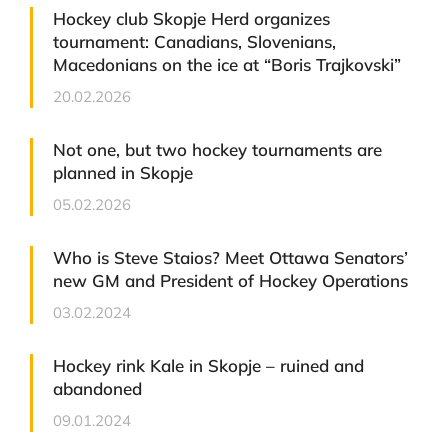
Hockey club Skopje Herd organizes
tournament: Canadians, Slovenians,
Macedonians on the ice at “Boris Trajkovski”
20.02.2026
Not one, but two hockey tournaments are
planned in Skopje
05.02.2026
Who is Steve Staios? Meet Ottawa Senators’
new GM and President of Hockey Operations
03.02.2024
Hockey rink Kale in Skopje – ruined and
abandoned
09.01.2024