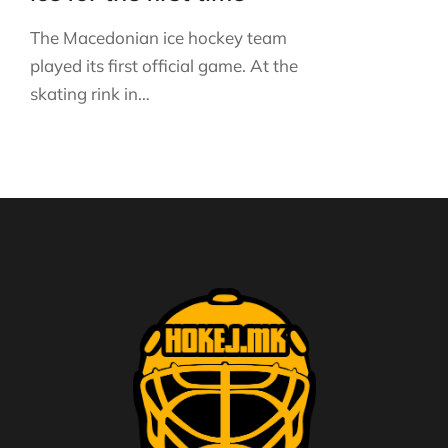
The Macedonian ice hockey team
played its first official game. At the
skating rink in…