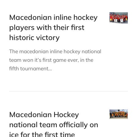
Macedonian inline hockey
players with their first
historic victory
The macedonian inline hockey national
team won it’s first game ever, in the
fifth tournament…
Macedonian Hockey
national team officially on
ice for the first time