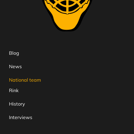
Blog
News
National team
Rink
History
Interviews