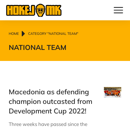
You are here:
HOME
CATEGORY "NATIONAL TEAM"
NATIONAL TEAM
Macedonia as defending
champion outcasted from
Development Cup 2022!
Three weeks have passed since the