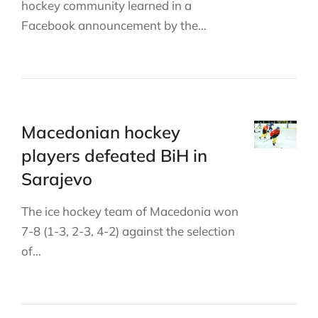
hockey community learned in a
Facebook announcement by the…
Macedonian hockey
players defeated BiH in
Sarajevo
The ice hockey team of Macedonia won
7-8 (1-3, 2-3, 4-2) against the selection
of…