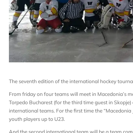
The seventh edition of the international hockey tourna
From friday on four teams will meet in Macedonia’s ma
Torpedo Bucharest (for the third time guest in Skopje)
international teams. For the first time the “Macedoni
youth players up to U23.
And the second international team will be a team co