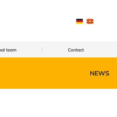
nal team
Contact
NEWS