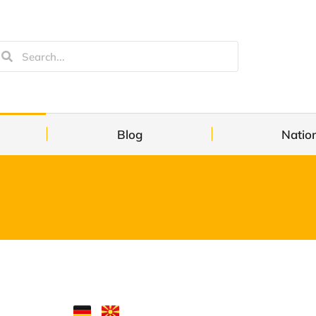
Blog
Natio