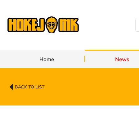
Home
News
BACK TO LIST