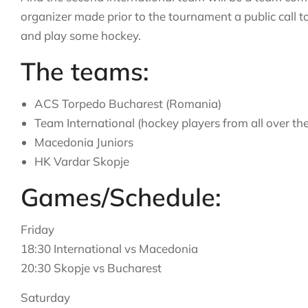
organizer made prior to the tournament a public call to
and play some hockey.
The teams:
ACS Torpedo Bucharest (Romania)
Team International (hockey players from all over th
Macedonia Juniors
HK Vardar Skopje
Games/Schedule:
Friday
18:30 International vs Macedonia
20:30 Skopje vs Bucharest
Saturday