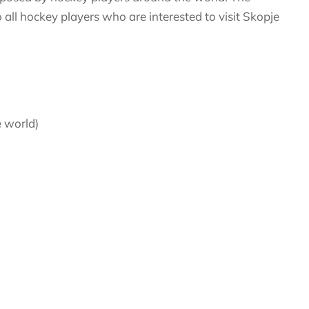
 all hockey players who are interested to visit Skopje
e world)