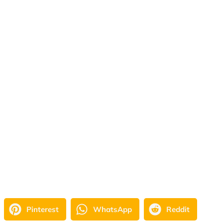
Pinterest
WhatsApp
Reddit