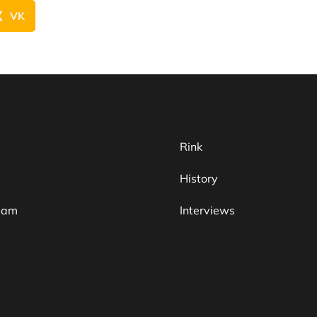
VK
Rink
History
team
Interviews