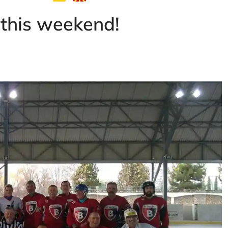
 this weekend!