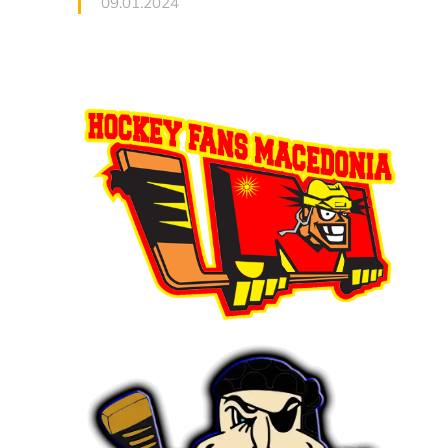
09.01.2024