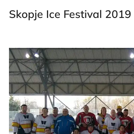
Skopje Ice Festival 2019