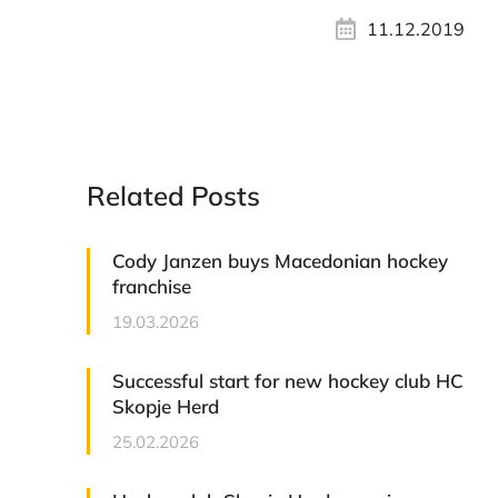
11.12.2019
Related Posts
Cody Janzen buys Macedonian hockey
franchise
19.03.2026
Successful start for new hockey club HC
Skopje Herd
25.02.2026