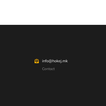
info@hokej.mk
Contact