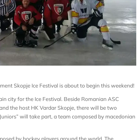
ment Skopje Ice Festival is about to begin this weekend!
in city for the Ice Festival. Beside Romanian ASC
 and the host HK Vardar Skopje, there will be two
a Juniors” will take part, a team composed by macedonian
mposed by hockey players around the world. The