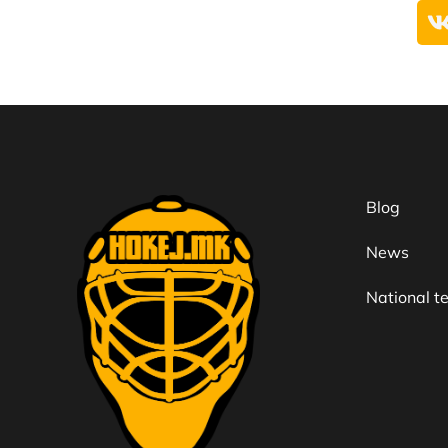
Blog
News
National 