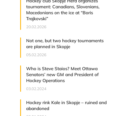
Hockey club Skopje Herd organizes
tournament: Canadians, Slovenians,
Macedonians on the ice at “Boris
Trajkovski”
20.02.2026
Not one, but two hockey tournaments
are planned in Skopje
05.02.2026
Who is Steve Staios? Meet Ottawa
Senators’ new GM and President of
Hockey Operations
03.02.2024
Hockey rink Kale in Skopje – ruined and
abandoned