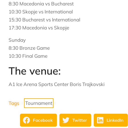
8:30 Macedonia vs Bucharest
10:30 Skopje vs International
15:30 Bucharest vs International
17:30 Macedonia vs Skopje
Sunday
8:30 Bronze Game
10:30 Final Game
The venue:
A1 Ice Arena Sports Center Boris Trajkovski
Tags
Tournament
Facebook
Twitter
LinkedIn