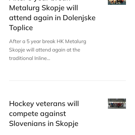
Metalurg Skopje will
attend again in Dolenjske
Toplice
After a 5 year break HK Metalurg
Skopje will attend again at the
traditional Inline…
Hockey veterans will
compete against
Slovenians in Skopje