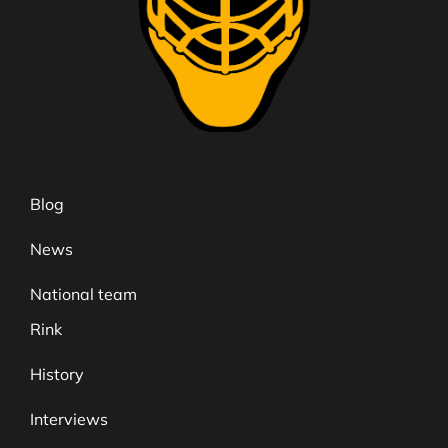
Blog
News
National team
Rink
History
Interviews