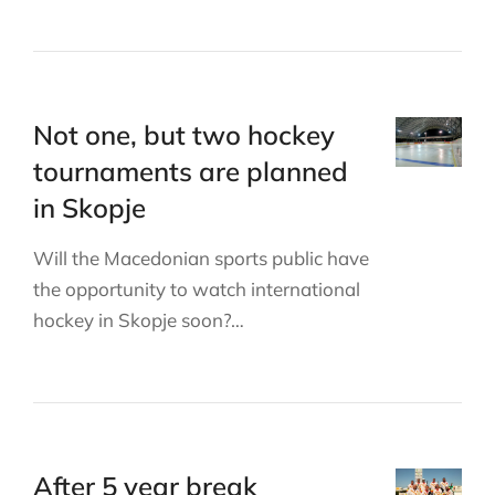
Not one, but two hockey
tournaments are planned
in Skopje
Will the Macedonian sports public have
the opportunity to watch international
hockey in Skopje soon?…
After 5 year break