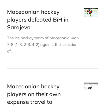
Macedonian hockey
players defeated BiH in
Sarajevo
The ice hockey team of Macedonia won
7-8 (1-3, 2-3, 4-2) against the selection
of…
Macedonian hockey
players on their own
expense travel to