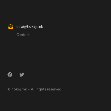
info@hokej.mk
Contact
© hokej.mk – All rights reserved.