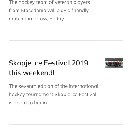
The hockey team of veteran players
from Macedonia will play a friendly
match tomorrow, Friday…
Skopje Ice Festival 2019
this weekend!
The seventh edition of the international
hockey tournament Skopje Ice Festival
is about to begin…