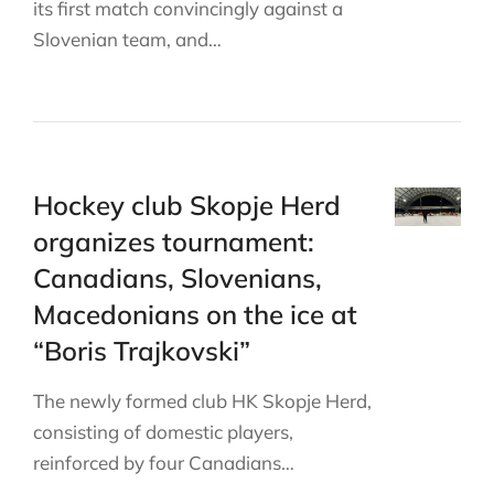
its first match convincingly against a
Slovenian team, and…
Hockey club Skopje Herd
organizes tournament:
Canadians, Slovenians,
Macedonians on the ice at
“Boris Trajkovski”
The newly formed club HK Skopje Herd,
consisting of domestic players,
reinforced by four Canadians…