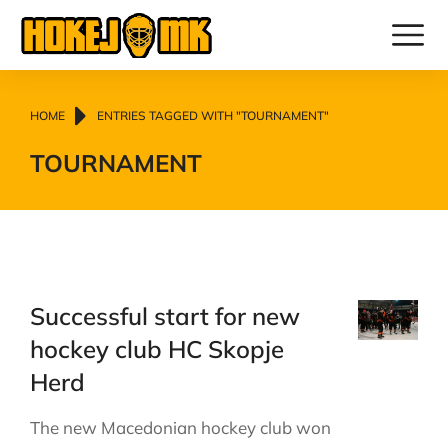
You are here:
HOME
ENTRIES TAGGED WITH "TOURNAMENT"
TOURNAMENT
Successful start for new
hockey club HC Skopje
Herd
The new Macedonian hockey club won