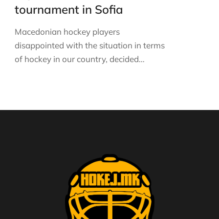
tournament in Sofia
Macedonian hockey players
disappointed with the situation in terms
of hockey in our country, decided…